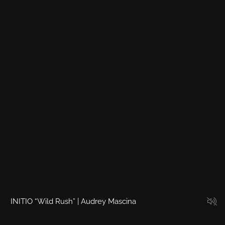
4
5
6
7
8
9
10
11
INITIO “Wild Rush” | Audrey Mascina