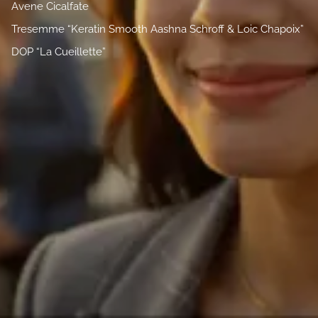
Avene Cicalfate
Tresemme “Keratin Smooth Aashna Schroff & Loic Chapoix”
DOP “La Cueillette”